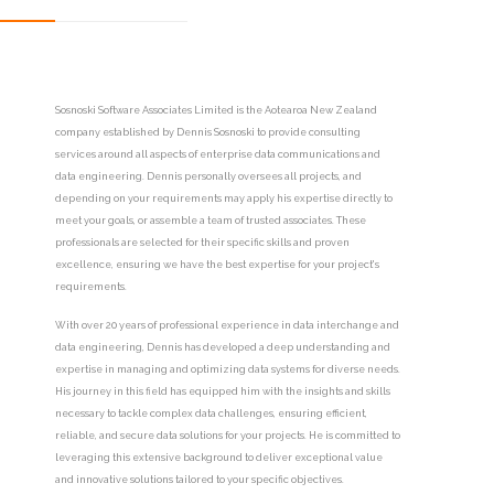
Sosnoski Software Associates Limited is the Aotearoa New Zealand
company established by Dennis Sosnoski to provide consulting
services around all aspects of enterprise data communications and
data engineering. Dennis personally oversees all projects, and
depending on your requirements may apply his expertise directly to
meet your goals, or assemble a team of trusted associates. These
professionals are selected for their specific skills and proven
excellence, ensuring we have the best expertise for your project's
requirements.
With over 20 years of professional experience in data interchange and
data engineering, Dennis has developed a deep understanding and
expertise in managing and optimizing data systems for diverse needs.
His journey in this field has equipped him with the insights and skills
necessary to tackle complex data challenges, ensuring efficient,
reliable, and secure data solutions for your projects. He is committed to
leveraging this extensive background to deliver exceptional value
and innovative solutions tailored to your specific objectives.