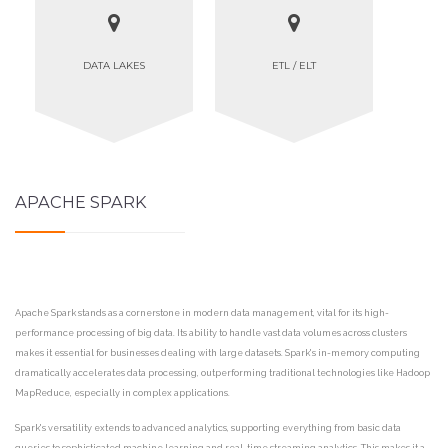
DATA LAKES
ETL / ELT
APACHE SPARK
Apache Spark stands as a cornerstone in modern data management, vital for its high-
performance processing of big data. Its ability to handle vast data volumes across clusters
makes it essential for businesses dealing with large datasets. Spark's in-memory computing
dramatically accelerates data processing, outperforming traditional technologies like Hadoop
MapReduce, especially in complex applications.
Spark's versatility extends to advanced analytics, supporting everything from basic data
queries to sophisticated machine learning and real-time streaming analytics. This makes it a