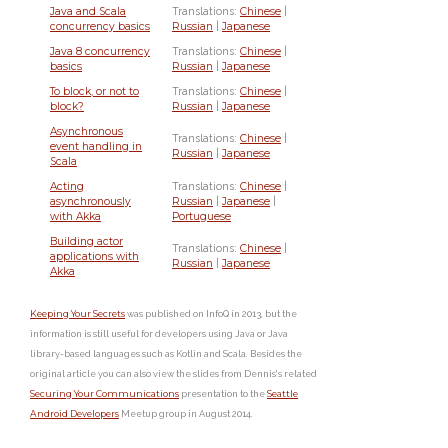
Java and Scala
Translations:
Chinese
|
concurrency basics
Russian
|
Japanese
Java 8 concurrency
Translations:
Chinese
|
basics
Russian
|
Japanese
To block, or not to
Translations:
Chinese
|
block?
Russian
|
Japanese
Asynchronous
Translations:
Chinese
|
event handling in
Russian
|
Japanese
Scala
Acting
Translations:
Chinese
|
asynchronously
Russian
|
Japanese
|
with Akka
Portuguese
Building actor
Translations:
Chinese
|
applications with
Russian
|
Japanese
Akka
Keeping Your Secrets
was published on InfoQ in 2013, but the
information is still useful for developers using Java or Java
library-based languages such as Kotlin and Scala. Besides the
original article you can also view the slides from Dennis's related
Securing Your Communications
presentation to the
Seattle
Android Developers
Meetup group in August 2014.