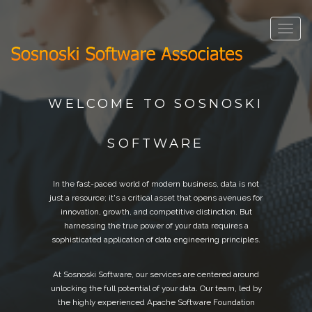
Toggle
navigat
WELCOME TO SOSNOSKI
SOFTWARE
In the fast-paced world of modern business, data is not
just a resource; it's a critical asset that opens avenues for
innovation, growth, and competitive distinction. But
harnessing the true power of your data requires a
sophisticated application of data engineering principles.
At Sosnoski Software, our services are centered around
unlocking the full potential of your data. Our team, led by
the highly experienced Apache Software Foundation