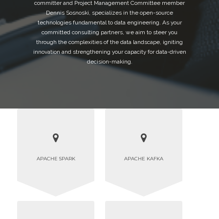
committer and Project Management Committee member
Dennis Sosnoski, specializes in the open-source
technologies fundamental to data engineering. As your
committed consulting partners, we aim to steer you
through the complexities of the data landscape, igniting
innovation and strengthening your capacity for data-driven
decision-making.
APACHE SPARK
APACHE KAFKA