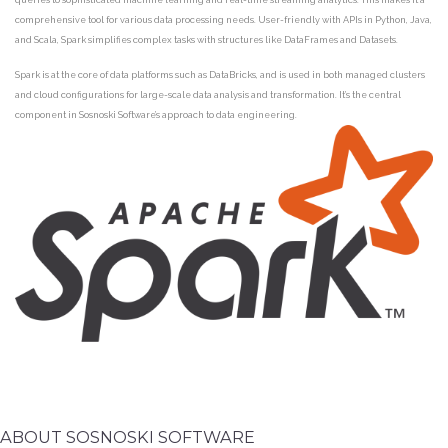
comprehensive tool for various data processing needs. User-friendly with APIs in Python, Java,
and Scala, Spark simplifies complex tasks with structures like DataFrames and Datasets.
Spark is at the core of data platforms such as DataBricks, and is used in both managed clusters
and cloud configurations for large-scale data analysis and transformation. It’s the central
component in Sosnoski Software’s approach to data engineering.
ABOUT SOSNOSKI SOFTWARE