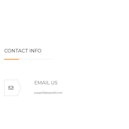
CONTACT INFO
EMAIL US
support@sosnoski.com