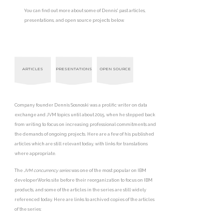
You can find out more about some of Dennis' past articles,
presentations, and open source projects below.
ARTICLES
PRESENTATIONS
OPEN SOURCE
Company founder Dennis Sosnoski was a prolific writer on data
exchange and JVM topics until about 2015, when he stepped back
from writing to focus on increasing professional commitments and
the demands of ongoing projects. Here are a few of his published
articles which are still relevant today, with links for translations
where appropriate.
The
JVM concurrency series
was one of the most popular on IBM
developerWorks site before their reorganization to focus on IBM
products, and some of the articles in the series are still widely
referenced today. Here are links to archived copies of the articles
of the series: